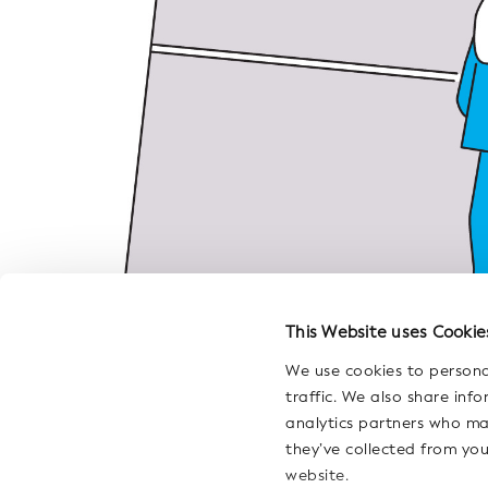
This Website uses Cookie
We use cookies to persona
traffic. We also share inf
analytics partners who ma
they’ve collected from you
website.