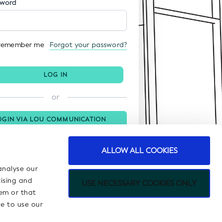
sword
Remember me
Forgot your password?
LOG IN
or
OGIN VIA LOU COMMUNICATION
ORTAL
ALLOW ALL COOKIES
analyse our
tising and
USE NECESSARY COOKIES ONLY
em or that
ue to use our