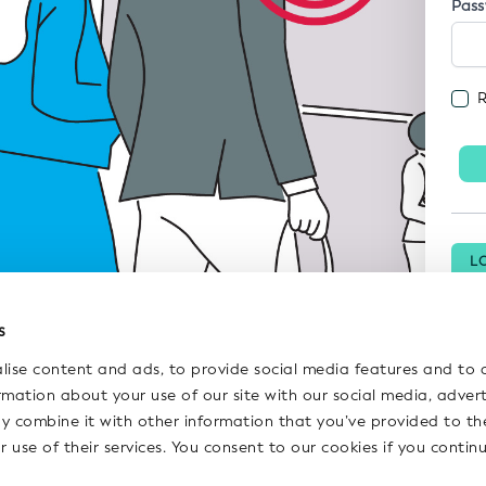
Pas
L
P
s
lise content and ads, to provide social media features and to 
ormation about your use of our site with our social media, adver
y combine it with other information that you’ve provided to th
r use of their services. You consent to our cookies if you contin